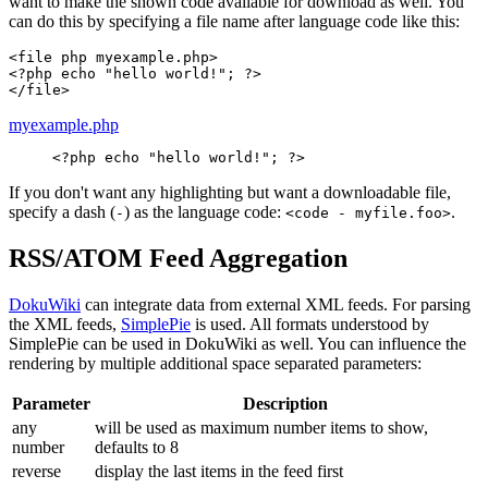
want to make the shown code available for download as well. You
can do this by specifying a file name after language code like this:
<file php myexample.php>

<?php echo "hello world!"; ?>

</file>
myexample.php
<?php
echo
"hello world!"
;
?>
If you don't want any highlighting but want a downloadable file,
specify a dash (
) as the language code:
.
-
<code - myfile.foo>
RSS/ATOM Feed Aggregation
DokuWiki
can integrate data from external XML feeds. For parsing
the XML feeds,
SimplePie
is used. All formats understood by
SimplePie can be used in DokuWiki as well. You can influence the
rendering by multiple additional space separated parameters:
Parameter
Description
any
will be used as maximum number items to show,
number
defaults to 8
reverse
display the last items in the feed first