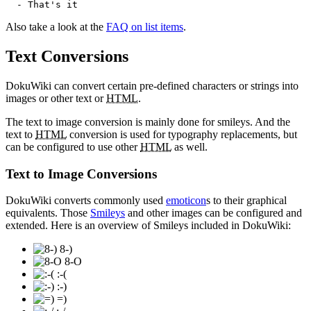
  - That's it
Also take a look at the
FAQ on list items
.
Text Conversions
DokuWiki can convert certain pre-defined characters or strings into
images or other text or
HTML
.
The text to image conversion is mainly done for smileys. And the
text to
HTML
conversion is used for typography replacements, but
can be configured to use other
HTML
as well.
Text to Image Conversions
DokuWiki converts commonly used
emoticon
s to their graphical
equivalents. Those
Smileys
and other images can be configured and
extended. Here is an overview of Smileys included in DokuWiki:
8-)
8-O
:-(
:-)
=)