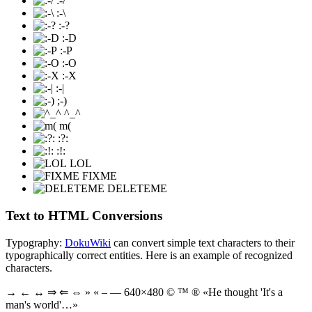
:-/
:-\
:-?
:-D
:-P
:-O
:-X
:-|
;-)
^_^
m(
:?:
:!:
LOL
FIXME
DELETEME
Text to HTML Conversions
Typography:
DokuWiki
can convert simple text characters to their
typographically correct entities. Here is an example of recognized
characters.
→ ← ↔ ⇒ ⇐ ⇔ » « – — 640×480 © ™ ® «He thought 'It's a
man's world'…»