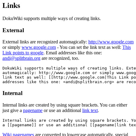
Links
DokuWiki supports multiple ways of creating links.
External
External links are recognized automagically:
http://www.google.com
or simply
www.google.com
- You can set the link text as well:
This
Link points to google
. Email addresses like this one:
andi@splitbrain.org
are recognized, too.
DokuWiki supports multiple ways of creating links. Exte
automagically: http://www.google.com or simply www.goog
link text as well: [[http://www.google.com|This Link po
addresses like this one: <andi@splitbrain.org> are reco
Internal
Internal links are created by using square brackets. You can either
just give a
pagename
or use an additional
link text
.
Internal links are created by using square brackets. Yo
a [[pagename]] or use an additional [[pagename|link tex
Wiki pagenames
are converted to lowercase automatically, special