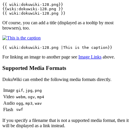
{{ wiki:dokuwiki-128.png}}

{{wiki:dokuwiki-128.png }}

{{ wiki:dokuwiki-128.png }}
Of course, you can add a title (displayed as a tooltip by most
browsers), too.
{{ wiki:dokuwiki-128.png |This is the caption}}
For linking an image to another page see
Image Links
above.
Supported Media Formats
DokuWiki can embed the following media formats directly.
Image
,
,
gif
jpg
png
Video
,
,
webm
ogv
mp4
Audio
,
,
ogg
mp3
wav
Flash
swf
If you specify a filename that is not a supported media format, then it
will be displayed as a link instead.