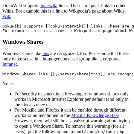
DokuWiki supports
Interwiki
links. These are quick links to other
Wikis. For example this is a link to Wikipedia's page about Wikis:
Wiki
.
DokuWiki supports [[doku>Interwiki]] links. These are q
For example this is a link to Wikipedia's page about Wi
Windows Shares
Windows shares like
this
are recognized, too. Please note that these
only make sense in a homogeneous user group like a corporate
Intranet
.
Windows Shares like [[\\server\share|this]] are recogni
Notes:
For security reasons direct browsing of windows shares only
works in Microsoft Internet Explorer per default (and only in
the «local zone»).
For Mozilla and Firefox it can be enabled through different
workaround mentioned in the
Mozilla Knowledge Base
.
However, there will still be a JavaScript warning about trying
to open a Windows Share. To remove this warning (for all
users), put the following line in
conf/lang/en/lang.php