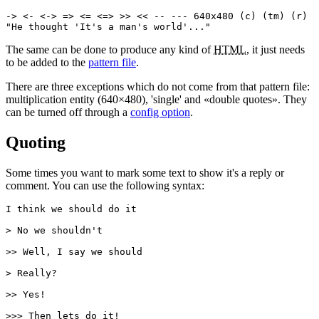
-> <- <-> => <= <=> >> << -- --- 640x480 (c) (tm) (r)

"He thought 'It's a man's world'..."
The same can be done to produce any kind of
HTML
, it just needs
to be added to the
pattern file
.
There are three exceptions which do not come from that pattern file:
multiplication entity (640×480), 'single' and «double quotes». They
can be turned off through a
config option
.
Quoting
Some times you want to mark some text to show it's a reply or
comment. You can use the following syntax:
I think we should do it

> No we shouldn't

>> Well, I say we should

> Really?

>> Yes!

>>> Then lets do it!