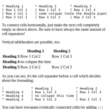
^ Heading 1      ^ Heading 2       ^ Heading 3         
| Row 1 Col 1    | Row 1 Col 2     | Row 1 Col 3       
| Row 2 Col 1    | some colspan (note the double pipe) 
| Row 3 Col 1    | Row 3 Col 2     | Row 3 Col 3       
To connect cells horizontally, just make the next cell completely
empty as shown above. Be sure to have always the same amount of
cell separators!
Vertical tableheaders are possible, too.
Heading 1
Heading 2
Heading 3
Row 1 Col 2
Row 1 Col 3
Heading 4
no colspan this time
Heading 5
Row 2 Col 2
Row 2 Col 3
As you can see, it's the cell separator before a cell which decides
about the formatting:
|              ^ Heading 1            ^ Heading 2      
^ Heading 3    | Row 1 Col 2          | Row 1 Col 3    
^ Heading 4    | no colspan this time |                
^ Heading 5    | Row 2 Col 2          | Row 2 Col 3    
You can have rowspans (vertically connected cells) by adding
:::