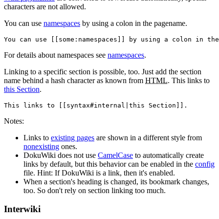
characters are not allowed.
You can use
namespaces
by using a colon in the pagename.
You can use [[some:namespaces]] by using a colon in the
For details about namespaces see
namespaces
.
Linking to a specific section is possible, too. Just add the section
name behind a hash character as known from
HTML
. This links to
this Section
.
This links to [[syntax#internal|this Section]].
Notes:
Links to
existing pages
are shown in a different style from
nonexisting
ones.
DokuWiki does not use
CamelCase
to automatically create
links by default, but this behavior can be enabled in the
config
file. Hint: If DokuWiki is a link, then it's enabled.
When a section's heading is changed, its bookmark changes,
too. So don't rely on section linking too much.
Interwiki