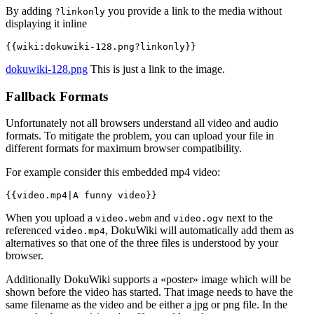
By adding
you provide a link to the media without
?linkonly
displaying it inline
{{wiki:dokuwiki-128.png?linkonly}}
dokuwiki-128.png
This is just a link to the image.
Fallback Formats
Unfortunately not all browsers understand all video and audio
formats. To mitigate the problem, you can upload your file in
different formats for maximum browser compatibility.
For example consider this embedded mp4 video:
{{video.mp4|A funny video}}
When you upload a
and
next to the
video.webm
video.ogv
referenced
, DokuWiki will automatically add them as
video.mp4
alternatives so that one of the three files is understood by your
browser.
Additionally DokuWiki supports a «poster» image which will be
shown before the video has started. That image needs to have the
same filename as the video and be either a jpg or png file. In the