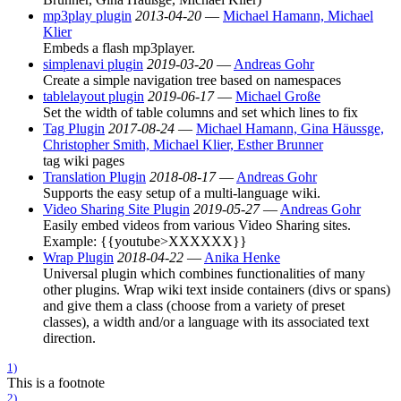
mp3play plugin
2013-04-20
—
Michael Hamann, Michael
Klier
Embeds a flash mp3player.
simplenavi plugin
2019-03-20
—
Andreas Gohr
Create a simple navigation tree based on namespaces
tablelayout plugin
2019-06-17
—
Michael Große
Set the width of table columns and set which lines to fix
Tag Plugin
2017-08-24
—
Michael Hamann, Gina Häussge,
Christopher Smith, Michael Klier, Esther Brunner
tag wiki pages
Translation Plugin
2018-08-17
—
Andreas Gohr
Supports the easy setup of a multi-language wiki.
Video Sharing Site Plugin
2019-05-27
—
Andreas Gohr
Easily embed videos from various Video Sharing sites.
Example: {{youtube>XXXXXX}}
Wrap Plugin
2018-04-22
—
Anika Henke
Universal plugin which combines functionalities of many
other plugins. Wrap wiki text inside containers (divs or spans)
and give them a class (choose from a variety of preset
classes), a width and/or a language with its associated text
direction.
1)
This is a footnote
2)