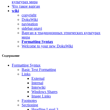
культурах мира
Что такое варган
wiki
copyright
DokuWiki
navigation
sidebar-snavi
Варган в традиционных этнических культурах
мира
Formatting Syntax
Welcome to your new DokuWiki
Содержание
Formatting Syntax
Basic Text Formatting
Links
External
Internal
Interwiki
Windows Shares
Image Links
Footnotes
Sectioning
Headline Level 3