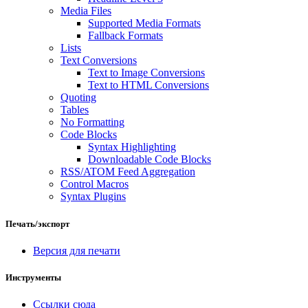
Media Files
Supported Media Formats
Fallback Formats
Lists
Text Conversions
Text to Image Conversions
Text to HTML Conversions
Quoting
Tables
No Formatting
Code Blocks
Syntax Highlighting
Downloadable Code Blocks
RSS/ATOM Feed Aggregation
Control Macros
Syntax Plugins
Печать/экспорт
Версия для печати
Инструменты
Ссылки сюда