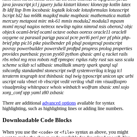
java javascript jcl j jquery julia kixtart klonec klonecpp kotlin latex
lb ldif lisp llvm locobasic logtalk lolcode lotusformulas lotusscript
lscript lsl2 lua m68k magiksf make mapbasic mathematica matlab
mercury metapost mirc mk-61 mmix modula2 modula3 mpasm
mxml mysql nagios netrexx newlisp nginx nimrod nsis oberon2 objc
objeck ocaml-brief ocaml octave oobas oorexx oracle11 oracle8
oxygene oz parasail parigp pascal pcre perl6 perl per pf phix php-
brief php pic16 pike pixelbender pli plsql postgresql postscript
povray powerbuilder powershell proftpd progress prolog properties
providex purebasic pycon pys60 python qbasic qml q racket rails
rbs rebol reg rexx robots roff rpmspec rsplus ruby rust sas sass scala
scheme scilab scl sdlbasic smalltalk smarty spark sparql sql
sshconfig standardml stonescript swift systemverilog tclegg tcl
teraterm texgraph text thinbasic tsql twig typoscript unicon upc urbi
uscript vala vbnet vb vbscript vedit verilog vhdl vim visualfoxpro
visualprolog whitespace whois winbatch wolfram xbasic xml xojo
xorg_conf xpp yaml z80 zxbasic
There are additional
advanced options
available for syntax
highlighting, such as highlighting lines or adding line numbers.
Downloadable Code Blocks
When you use the
or
syntax as above, you might
<code>
<file>