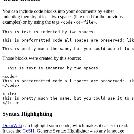
You can include code blocks into your documents by either
indenting them by at least two spaces (like used for the previous
examples) or by using the tags
or
.
<code>
<file>
This is text is indented by two spaces.
This is preformatted code all spaces are preserved: lik
This is pretty much the same, but you could use it to s
Those blocks were created by this source:
  This is text is indented by two spaces.
<code>

This is preformatted code all spaces are preserved: lik
</code>
<file>

This is pretty much the same, but you could use it to s
</file>
Syntax Highlighting
DokuWiki
can highlight sourcecode, which makes it easier to read.
It uses the
GeSHi
Generic Syntax Highlighter – so any language