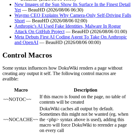
New Images of the Sun Show Its Surface In the Finest Detail
Yet
— BeauHD (2026/08/06 06:30)
Waymo CEO Explains Why Camera-Only Self-Driving Falls
Short
— BeauHD (2026/08/06 02:00)
Anthropic's AI Used Fake Identities, Malware In Rogue
Attack On GitHub Project
— BeauHD (2026/08/06 01:00)
Meta Debuts First AI Coding Agent To Take On Anthropic
and OpenAI
— BeauHD (2026/08/06 00:00)
Control Macros
Some syntax influences how DokuWiki renders a page without
creating any output it self. The following control macros are
availble:
Macro
Description
If this macro is found on the page, no table of
~~NOTOC~~
contents will be created
DokuWiki caches all output by default.
Sometimes this might not be wanted (eg. when
~~NOCACHE~~
the <php> syntax above is used), adding this
macro will force DokuWiki to rerender a page
on every call