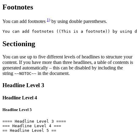
Footnotes
1)
You can add footnotes
by using double parentheses.
You can add footnotes ((This is a footnote)) by using d
Sectioning
You can use up to five different levels of headlines to structure your
content. If you have more than three headlines, a table of contents is
generated automatically – this can be disabled by including the
string
in the document.
~~NOTOC~~
Headline Level 3
Headline Level 4
Headline Level 5
==== Headline Level 3 ====

=== Headline Level 4 ===

== Headline Level 5 ==