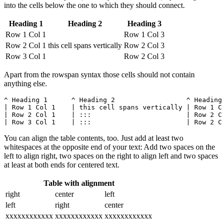
into the cells below the one to which they should connect.
Heading 1
Heading 2
Heading 3
Row 1 Col 1
Row 1 Col 3
Row 2 Col 1
this cell spans vertically
Row 2 Col 3
Row 3 Col 1
Row 2 Col 3
Apart from the rowspan syntax those cells should not contain
anything else.
^ Heading 1      ^ Heading 2                  ^ Heading
| Row 1 Col 1    | this cell spans vertically | Row 1 C
| Row 2 Col 1    | :::                        | Row 2 C
| Row 3 Col 1    | :::                        | Row 2 C
You can align the table contents, too. Just add at least two
whitespaces at the opposite end of your text: Add two spaces on the
left to align right, two spaces on the right to align left and two spaces
at least at both ends for centered text.
Table with alignment
right
center
left
left
right
center
xxxxxxxxxxxx
xxxxxxxxxxxx
xxxxxxxxxxxx