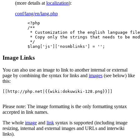
(more details at
localization
):
conf/lang/en/lang.php
<?php

/**

 * Customization of the english language file

 * Copy only the strings that needs to be mod
 */

$lang['js']['nosmblinks'] = '';
Image Links
You can also use an image to link to another internal or external
page by combining the syntax for links and
images
(see below) like
this:
[[http://php.net|{{wiki:dokuwiki-128.png}}]]
Please note: The image formatting is the only formatting syntax
accepted in link names.
The whole
image
and
link
syntax is supported (including image
resizing, internal and external images and URLs and interwiki
links).