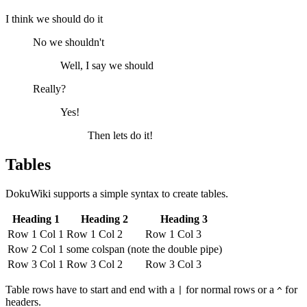
I think we should do it
No we shouldn't
Well, I say we should
Really?
Yes!
Then lets do it!
Tables
DokuWiki supports a simple syntax to create tables.
Heading 1
Heading 2
Heading 3
Row 1 Col 1
Row 1 Col 2
Row 1 Col 3
Row 2 Col 1
some colspan (note the double pipe)
Row 3 Col 1
Row 3 Col 2
Row 3 Col 3
Table rows have to start and end with a
for normal rows or a
for
|
^
headers.