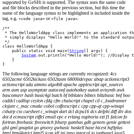
supported by GeSHi is supported. The syntax uses the same code
and file blocks described in the previous section, but this time the
name of the language syntax to be highlighted is included inside the
tag, e.g.
or
.
<code java>
<file java>
/**

 * The HelloWorldApp class implements an application th
 * simply displays "Hello World!" to the standard outpu
 */
class
 HelloWorldApp 
{
public
static
void
 main
(
String
[
]
 args
)
{
System
.
out
.
println
(
"Hello World!"
)
;
//Display t
}
}
The following language strings are currently recognized:
4cs
6502acme 6502kickass 6502tasm 68000devpac abap actionscript3
actionscript ada aimms algol68 apache applescript apt_sources
arm asm asp asymptote autoconf autohotkey autoit avisynth awk
bascomavr bash basic4gl batch bf biblatex bibtex blitzbasic bnf boo
caddcl cadlisp ceylon cfdg cfm chaiscript chapel cil c_loadrunner
clojure c_mac cmake cobol coffeescript c cpp cpp-qt cpp-winapi
csharp css cuesheet c_winapi dart dcl dcpu16 dcs delphi diff div dos
dot d ecmascript eiffel email epc e erlang euphoria ezt f1 falcon fo
fortran freebasic freeswitch fsharp gambas gdb genero genie gettext
glsl gml gnuplot go groovy gwbasic haskell haxe hicest hq9plus
html html4strict html5 icon idl ini inno intercal io ispfpanel java5