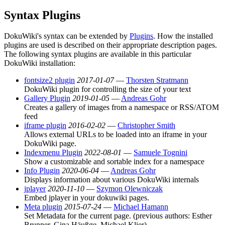
Syntax Plugins
DokuWiki's syntax can be extended by
Plugins
. How the installed
plugins are used is described on their appropriate description pages.
The following syntax plugins are available in this particular
DokuWiki installation:
fontsize2 plugin
2017-01-07
—
Thorsten Stratmann
DokuWiki plugin for controlling the size of your text
Gallery Plugin
2019-01-05
—
Andreas Gohr
Creates a gallery of images from a namespace or RSS/ATOM
feed
iframe plugin
2016-02-02
—
Christopher Smith
Allows external URLs to be loaded into an iframe in your
DokuWiki page.
Indexmenu Plugin
2022-08-01
—
Samuele Tognini
Show a customizable and sortable index for a namespace
Info Plugin
2020-06-04
—
Andreas Gohr
Displays information about various DokuWiki internals
jplayer
2020-11-10
—
Szymon Olewniczak
Embed jplayer in your dokuwiki pages.
Meta plugin
2015-07-24
—
Michael Hamann
Set Metadata for the current page. (previous authors: Esther
Brunner, Gina Häußge, Michael Klier)