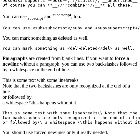
DokuWiki supports **bold**, //italic//, __underlined__ 
Of course you can **__//''combine''//__** all these.
superscript
You can use
and
, too.
subscript
You can use <sub>subscript</sub> and <sup>superscript</
You can mark something as
deleted
as well.
You can mark something as <del>deleted</del> as well.
Paragraphs
are created from blank lines. If you want to
force a
newline
without a paragraph, you can use two backslashes followed
by a whitespace or the end of line.
This is some text with some linebreaks
Note that the two backslashes are only recognized at the end of a
line
or followed by
a whitespace \\this happens without it.
This is some text with some linebreaks\\ Note that the

two backslashes are only recognized at the end of a lin
or followed by\\ a whitespace \\this happens without it
You should use forced newlines only if really needed.