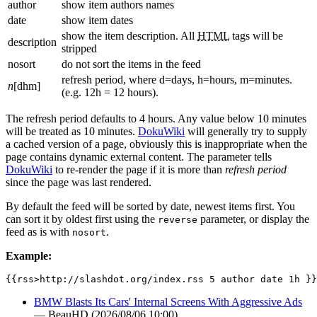
author
show item authors names
date
show item dates
show the item description. All
HTML
tags will be
description
stripped
nosort
do not sort the items in the feed
refresh period, where d=days, h=hours, m=minutes.
n
[dhm]
(e.g. 12h = 12 hours).
The refresh period defaults to 4 hours. Any value below 10 minutes
will be treated as 10 minutes.
DokuWiki
will generally try to supply
a cached version of a page, obviously this is inappropriate when the
page contains dynamic external content. The parameter tells
DokuWiki
to re-render the page if it is more than
refresh period
since the page was last rendered.
By default the feed will be sorted by date, newest items first. You
can sort it by oldest first using the
parameter, or display the
reverse
feed as is with
.
nosort
Example:
{{rss>http://slashdot.org/index.rss 5 author date 1h }}
BMW Blasts Its Cars' Internal Screens With Aggressive Ads
— BeauHD (2026/08/06 10:00)