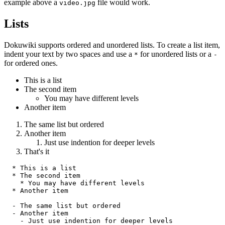
example above a
file would work.
video.jpg
Lists
Dokuwiki supports ordered and unordered lists. To create a list item,
indent your text by two spaces and use a
for unordered lists or a
*
-
for ordered ones.
This is a list
The second item
You may have different levels
Another item
The same list but ordered
Another item
Just use indention for deeper levels
That's it
  * This is a list

  * The second item

    * You may have different levels

  * Another item

  - The same list but ordered

  - Another item

    - Just use indention for deeper levels
