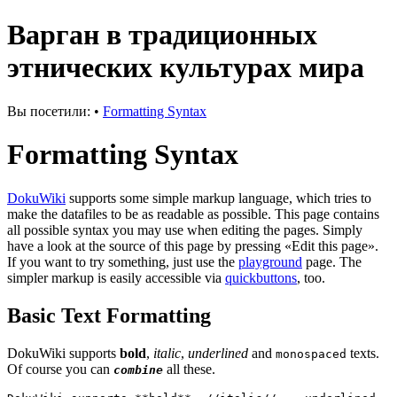
Варган в традиционных
этнических культурах мира
Вы посетили:
•
Formatting Syntax
Formatting Syntax
DokuWiki
supports some simple markup language, which tries to
make the datafiles to be as readable as possible. This page contains
all possible syntax you may use when editing the pages. Simply
have a look at the source of this page by pressing «Edit this page».
If you want to try something, just use the
playground
page. The
simpler markup is easily accessible via
quickbuttons
, too.
Basic Text Formatting
DokuWiki supports
bold
,
italic
,
underlined
and
texts.
monospaced
Of course you can
all these.
combine