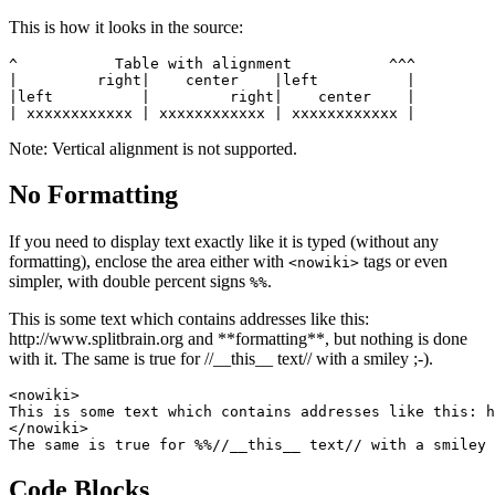
This is how it looks in the source:
^           Table with alignment           ^^^

|         right|    center    |left          |

|left          |         right|    center    |

| xxxxxxxxxxxx | xxxxxxxxxxxx | xxxxxxxxxxxx |
Note: Vertical alignment is not supported.
No Formatting
If you need to display text exactly like it is typed (without any
formatting), enclose the area either with
tags or even
<nowiki>
simpler, with double percent signs
.
%%
This is some text which contains addresses like this:
http://www.splitbrain.org and **formatting**, but nothing is done
with it. The same is true for //__this__ text// with a smiley ;-).
<nowiki>

This is some text which contains addresses like this: h
</nowiki>

The same is true for %%//__this__ text// with a smiley 
Code Blocks