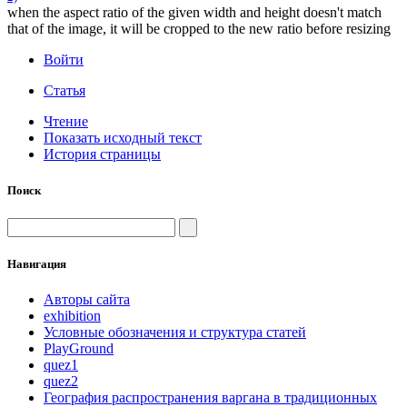
when the aspect ratio of the given width and height doesn't match
that of the image, it will be cropped to the new ratio before resizing
Войти
Статья
Чтение
Показать исходный текст
История страницы
Поиск
Навигация
Авторы сайта
exhibition
Условные обозначения и структура статей
PlayGround
quez1
quez2
География распространения варгана в традиционных