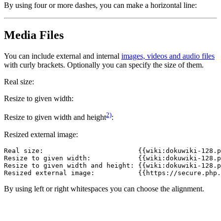
By using four or more dashes, you can make a horizontal line:
Media Files
You can include external and internal
images, videos and audio files
with curly brackets. Optionally you can specify the size of them.
Real size:
Resize to given width:
2)
Resize to given width and height
:
Resized external image:
Real size:                        {{wiki:dokuwiki-128.p
Resize to given width:            {{wiki:dokuwiki-128.p
Resize to given width and height: {{wiki:dokuwiki-128.p
Resized external image:           {{https://secure.php.
By using left or right whitespaces you can choose the alignment.