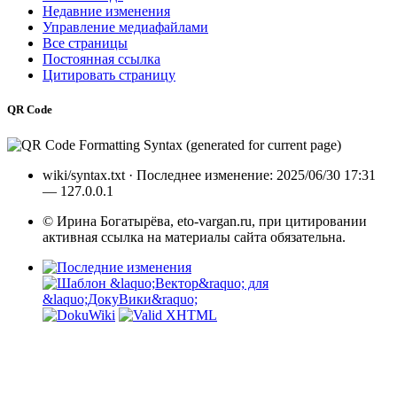
Недавние изменения
Управление медиафайлами
Все страницы
Постоянная ссылка
Цитировать страницу
QR Code
wiki/syntax.txt
· Последнее изменение: 2025/06/30 17:31
—
127.0.0.1
© Ирина Богатырёва, eto-vargan.ru, при цитировании
активная ссылка на материалы сайта обязательна.